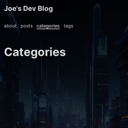
Joe's Dev Blog
about
posts
categories
tags
Categories